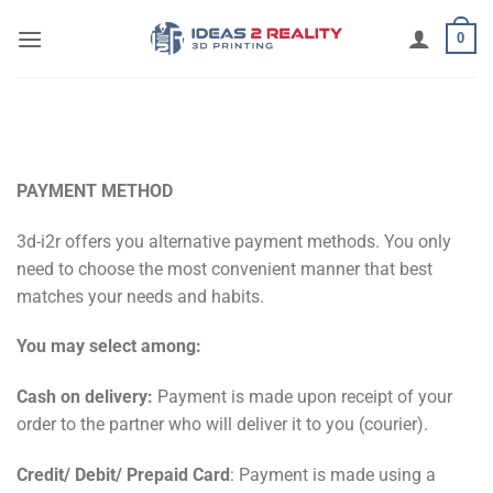
Μετάβαση
0
στο
περιεχόμενο
PAYMENT METHOD
3d-i2r offers you alternative payment methods. You only
need to choose the most convenient manner that best
matches your needs and habits.
You may select among:
Cash on delivery:
Payment is made upon receipt of your
order to the partner who will deliver it to you (courier).
Credit/ Debit/ Prepaid Card
: Payment is made using a