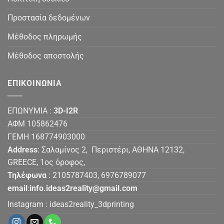
Προστασία δεδομένων
Μέθοδος πληρωμής
Μέθοδος αποστολής
ΕΠΙΚΟΙΝΩΝΙΑ
ΕΠΩΝΥΜΙΑ :
3D-I2R
ΑΦΜ 105862476
ΓΕΜΗ 168774903000
Address
: Σαλαμίνος 2, Περιστέρι, ΑΘΗΝΑ 12132,
GREECE, 1ος όροφος,
Τηλέφωνα
: 2105787403, 6976789077
email
:
info.ideas2reality@gmail.com
Instagram :
ideas2reality_3dprinting