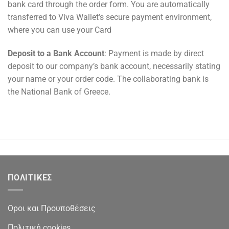
bank card through the order form. You are automatically
transferred to Viva Wallet’s secure payment environment,
where you can use your Card
Deposit to a Bank Account
: Payment is made by direct
deposit to our company’s bank account, necessarily stating
your name or your order code. The collaborating bank is
the National Bank of Greece.
ΠΟΛΙΤΙΚΕΣ
Οροι και Προυποθέσεις
Πολιτική cookies